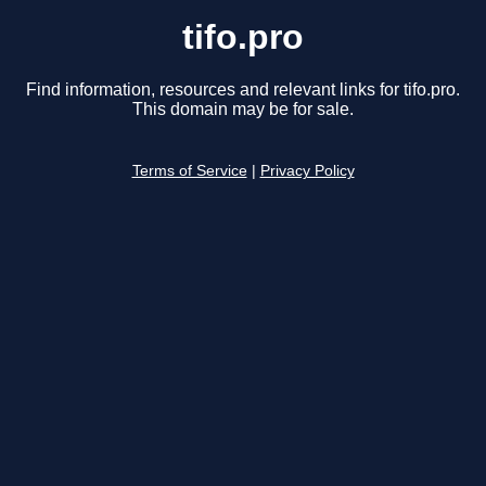
tifo.pro
Find information, resources and relevant links for tifo.pro.
This domain may be for sale.
Terms of Service
|
Privacy Policy